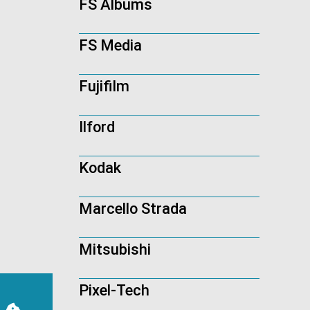
FS Albums
FS Media
Fujifilm
Ilford
Kodak
Marcello Strada
Mitsubishi
Pixel-Tech