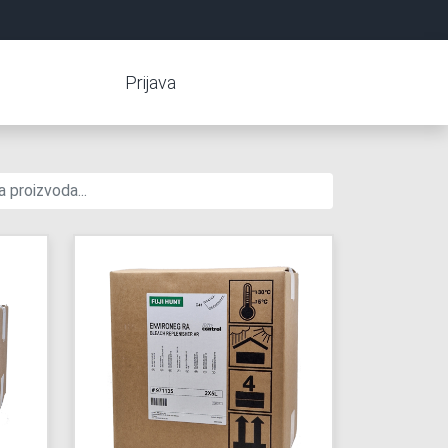
Prijava