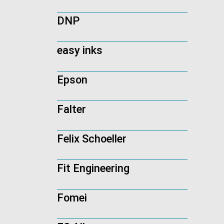
DNP
easy inks
Epson
Falter
Felix Schoeller
Fit Engineering
Fomei