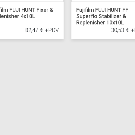
ifilm FUJI HUNT Fixer &
Fujifilm FUJI HUNT FF
lenisher 4x10L
Superflo Stabilizer &
Replenisher 10x10L
82,47
€
+PDV
30,53
€
+