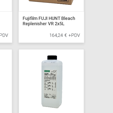
Fujifilm FUJI HUNT Bleach
Replenisher VR 2x5L
PDV
164,24
€
+PDV