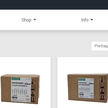
Shop
Info