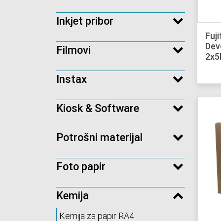
Inkjet pribor
Fuj
Dev
Filmovi
2x5
Instax
Kiosk & Software
Potrošni materijal
Foto papir
Kemija
Kemija za papir RA4