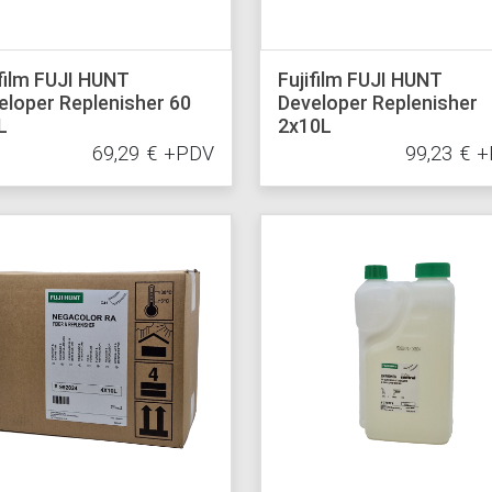
ifilm FUJI HUNT
Fujifilm FUJI HUNT
eloper Replenisher 60
Developer Replenisher
L
2x10L
69,29
€
+PDV
99,23
€
+