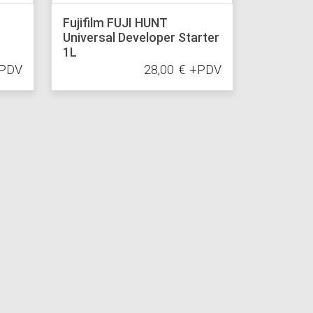
Fujifilm FUJI HUNT
Universal Developer Starter
1L
PDV
28,00
€
+PDV