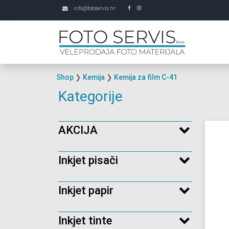
info@fotoservis.hr
Shop
❯
Kemija
❯
Kemija za film C-41
Kategorije
AKCIJA
Inkjet pisači
Inkjet papir
Inkjet tinte