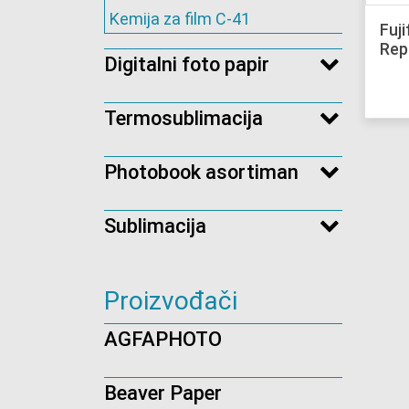
Kemija za film C-41
Fuj
Rep
Digitalni foto papir
Termosublimacija
Photobook asortiman
Sublimacija
Proizvođači
AGFAPHOTO
Beaver Paper