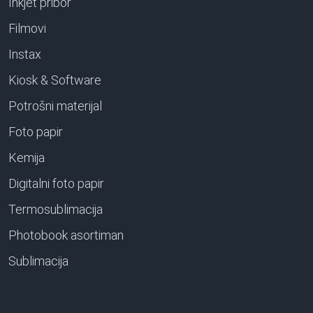
Inkjet pribor
Filmovi
Instax
Kiosk & Software
Potrošni materijal
Foto papir
Kemija
Digitalni foto papir
Termosublimacija
Photobook asortiman
Sublimacija