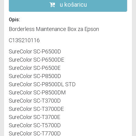
u košaricu
Opis:
Borderless Maintenance Box za Epson
C13S210116
SureColor SC-P6500D
SureColor SC-P6500DE
SureColor SC-P6500E
SureColor SC-P8500D
SureColor SC-P8500DL STD
SureColor SC-P8500DM
SureColor SC-T3700D
SureColor SC-T3700DE
SureColor SC-T3700E
SureColor SC-T5700D
SureColor SC-T7700D