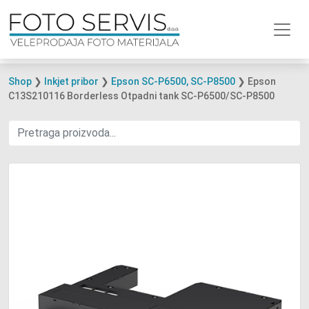
Shop
❯
Inkjet pribor
❯
Epson SC-P6500, SC-P8500
❯ Epson
C13S210116 Borderless Otpadni tank SC-P6500/SC-P8500