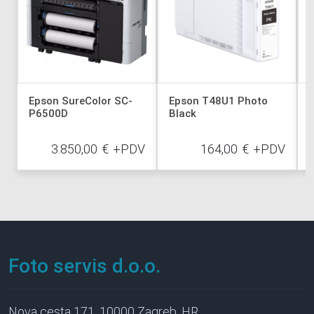
Epson SureColor SC-
Epson T48U1 Photo
P6500D
Black
3.850,00
€
+PDV
164,00
€
+PDV
Foto servis d.o.o.
Nova cesta 171, 10000 Zagreb, HR