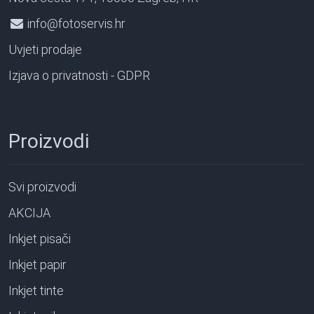
info@fotoservis.hr
Uvjeti prodaje
Izjava o privatnosti - GDPR
Proizvodi
Svi proizvodi
AKCIJA
Inkjet pisači
Inkjet papir
Inkjet tinte