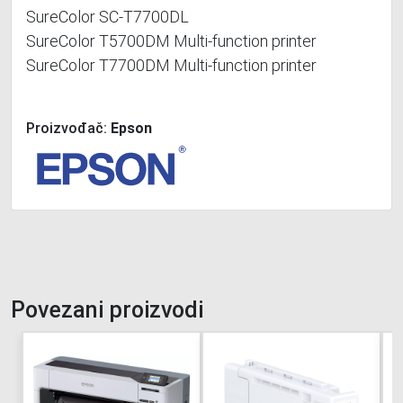
SureColor SC-T7700DL
SureColor T5700DM Multi-function printer
SureColor T7700DM Multi-function printer
Proizvođač:
Epson
Povezani proizvodi