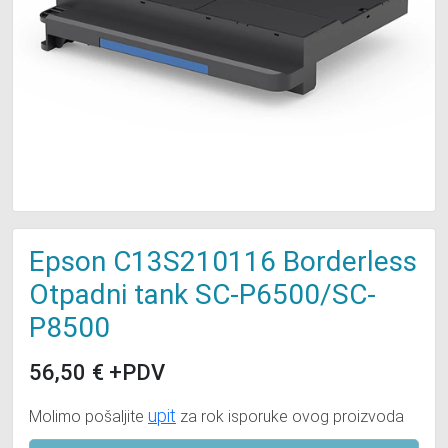
Epson C13S210116 Borderless
Otpadni tank SC-P6500/SC-
P8500
56,50
€
+PDV
upit
Molimo pošaljite
za rok isporuke ovog proizvoda